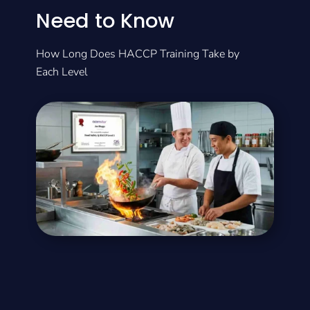
Need to Know
How Long Does HACCP Training Take by
Each Level