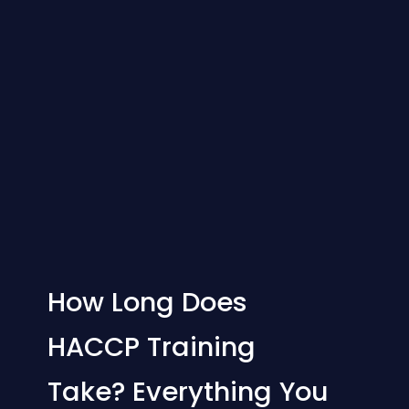
How Long Does
HACCP Training
Take? Everything You