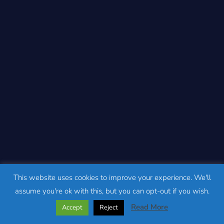
This website uses cookies to improve your experience. We'll
assume you're ok with this, but you can opt-out if you wish.
Read More
Accept
Reject