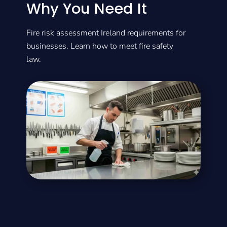
Why You Need It
Fire risk assessment Ireland requirements for
businesses. Learn how to meet fire safety
law.