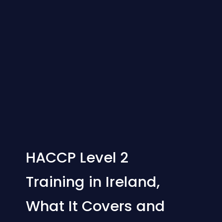
HACCP Level 2
Training in Ireland,
What It Covers and