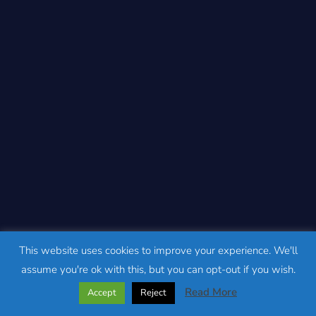
This website uses cookies to improve your experience. We'll
assume you're ok with this, but you can opt-out if you wish.
Read More
Accept
Reject