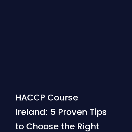
HACCP Course
Ireland: 5 Proven Tips
to Choose the Right