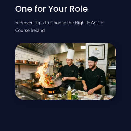
One for Your Role
5 Proven Tips to Choose the Right HACCP
Course Ireland