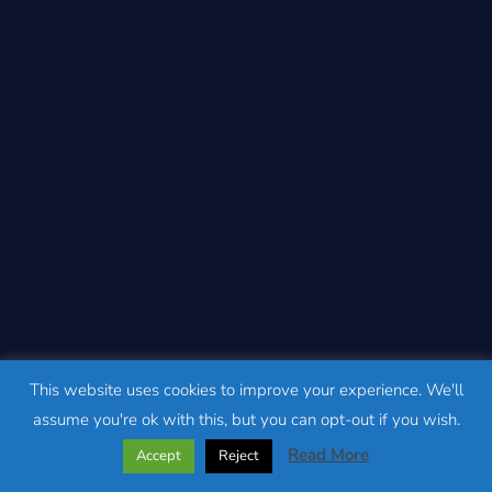
This website uses cookies to improve your experience. We'll
assume you're ok with this, but you can opt-out if you wish.
Read More
Accept
Reject