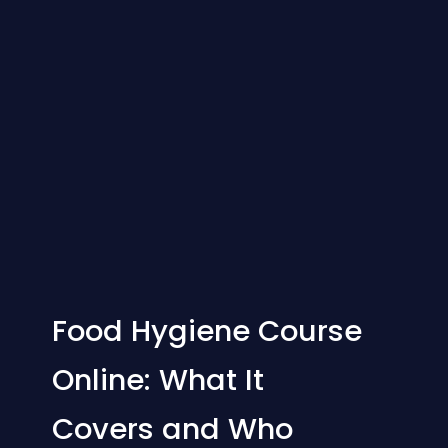
Food Hygiene Course
Online: What It
Covers and Who