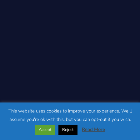
This website uses cookies to improve your experience. We'll
assume you're ok with this, but you can opt-out if you wish.
Read More
Accept
Reject