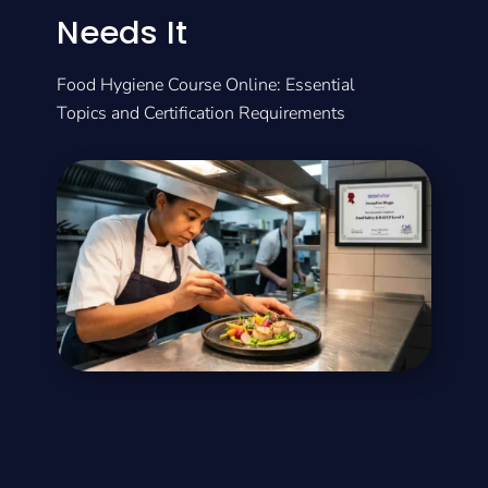
Needs It
Food Hygiene Course Online: Essential
Topics and Certification Requirements