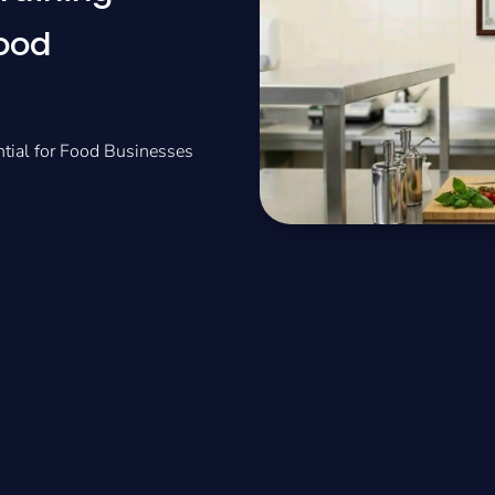
Food
ntial for Food Businesses