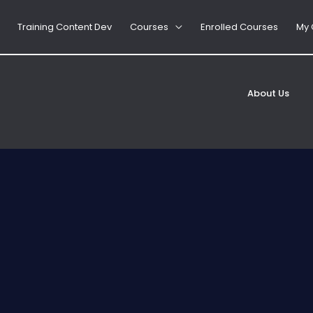
Training Content Dev
Courses
Enrolled Courses
My 
d, Food Allergy Course Guide
Jane
About Us