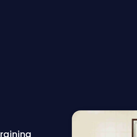
raining