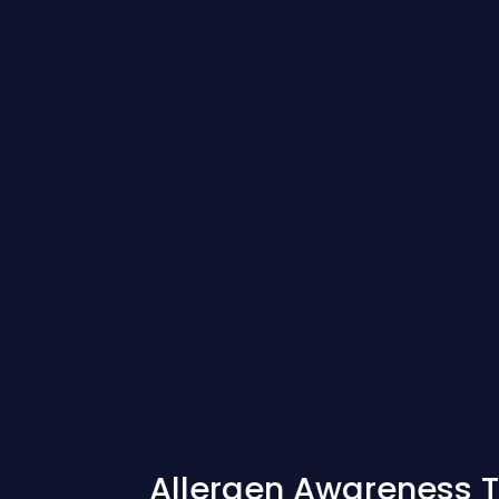
Allergen Awareness T