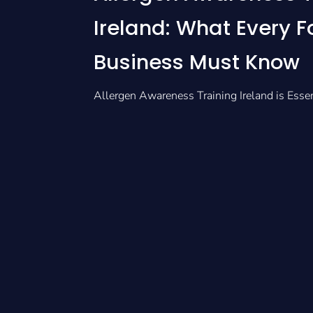
Ireland: What Every 
Business Must Know
Allergen Awareness Training Ireland is Esse