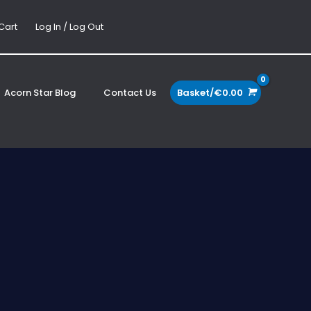
Cart
Log In / Log Out
Acorn Star Blog
Contact Us
Basket/
€
0.00