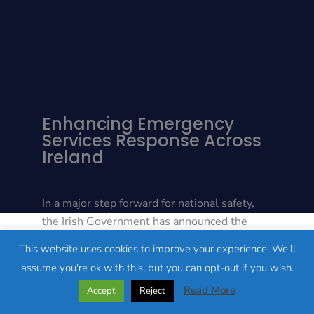
Enhancing Emergency
Services Response Across
Ireland
In a major step forward for national safety,
the Irish Government has announced the
launch of a new, state-of-the-art emergency
This website uses cookies to improve your experience. We'll
communications system designed to
assume you're ok with this, but you can opt-out if you wish.
eliminate connectivity “black spots” in rural
Read More
Accept
Reject
and remote areas. Welcomed by Minister of
State Jack Chambers, this hybrid network