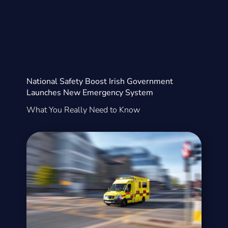
National Safety Boost Irish Government
Launches New Emergency System
What You Really Need to Know