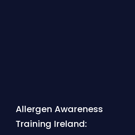
Allergen Awareness
Training Ireland: