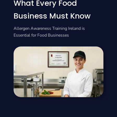
What Every Food
Business Must Know
Allergen Awareness Training Ireland is
Essential for Food Businesses