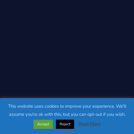
This website uses cookies to improve your experience. We'll
assume you're ok with this, but you can opt-out if you wish.
Read More
Accept
Reject