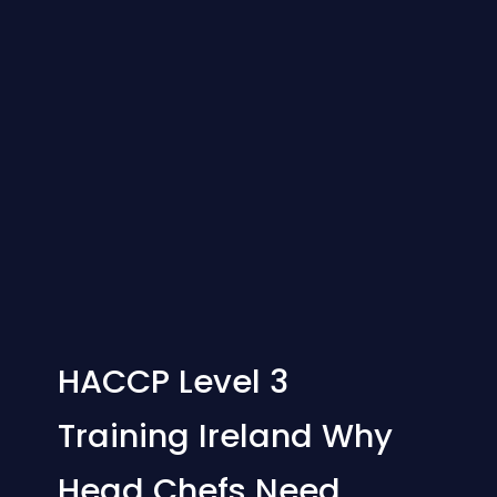
HACCP Level 3
Training Ireland Why
Head Chefs Need