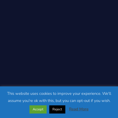
This website uses cookies to improve your experience. We'll
assume you're ok with this, but you can opt-out if you wish.
Read More
Accept
Reject