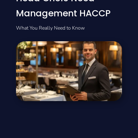
Management HACCP
What You Really Need to Know