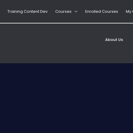
Training Content Dev
Courses
Enrolled Courses
My 
d, HACCP Rules
Jane
About Us