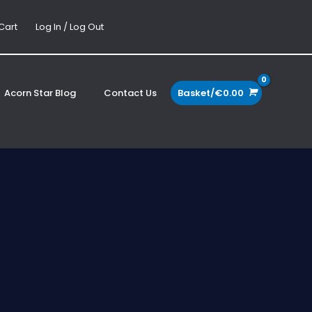
Cart
Log In / Log Out
Acorn Star Blog
Contact Us
Basket/
€
0.00