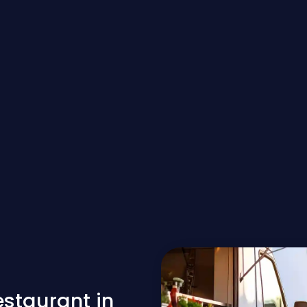
estaurant in