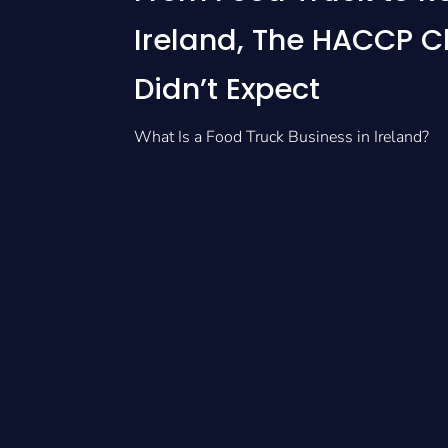
Ireland, The HACCP 
Didn’t Expect
What Is a Food Truck Business in Ireland?