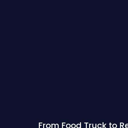
From Food Truck to R