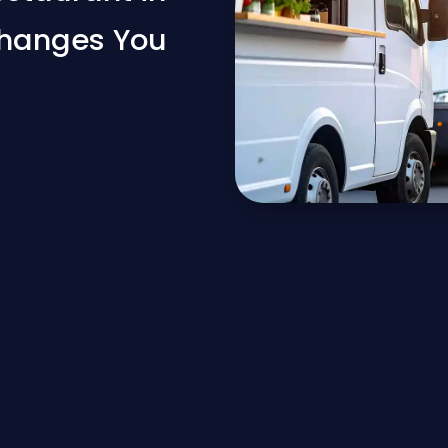
Changes You