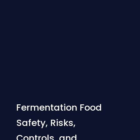
Fermentation Food
Safety, Risks,
Controls, and