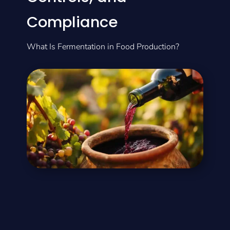
Compliance
What Is Fermentation in Food Production?