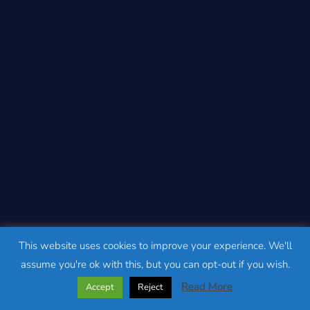
This website uses cookies to improve your experience. We'll
assume you're ok with this, but you can opt-out if you wish.
Read More
Accept
Reject