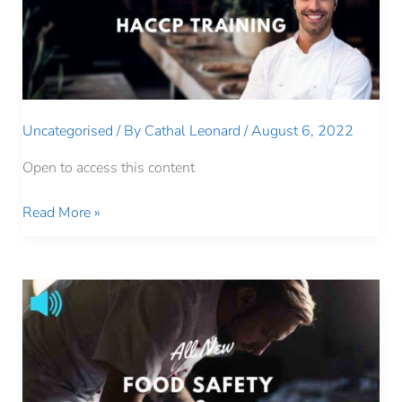
Uncategorised
/ By
Cathal Leonard
/
August 6, 2022
Open to access this content
LEVEL
Read More »
1
HACCP
TRAINING