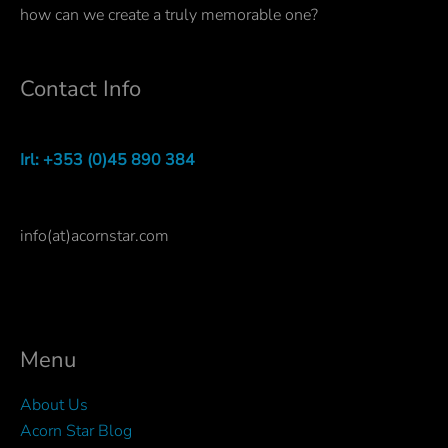
how can we create a truly memorable one?
Contact Info
Irl: +353 (0)45 890 384
info(at)acornstar.com
Menu
About Us
Acorn Star Blog