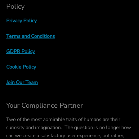
Policy
Privacy Policy
Terms and Conditions
GDPR Policy
Cookie Policy
Join Our Team
Your Compliance Partner
Two of the most admirable traits of humans are their
curiosity and imagination. The question is no longer how
can we create a satisfactory user experience, but rather,