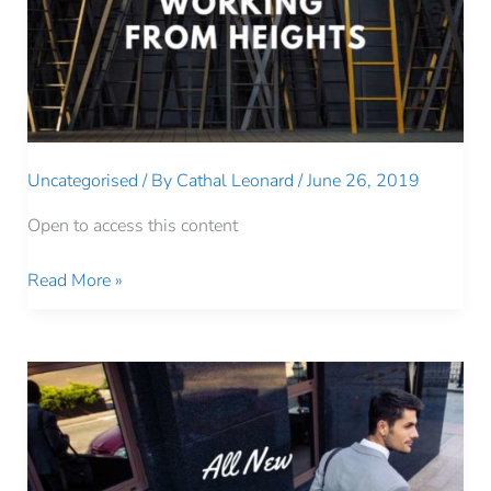
Uncategorised
/ By
Cathal Leonard
/
June 26, 2019
Open to access this content
Working
Read More »
From
Heights