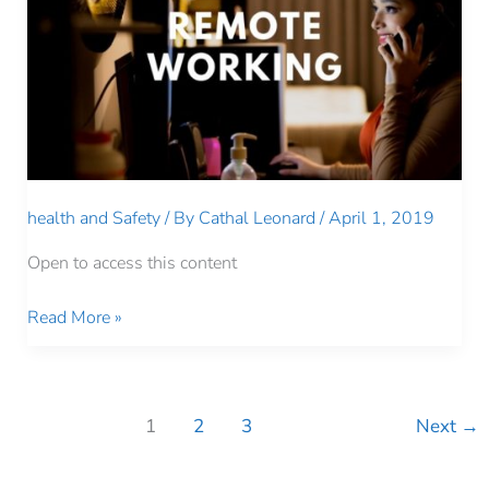
health and Safety
/ By
Cathal Leonard
/
April 1, 2019
Open to access this content
REMOTE
Read More »
WORKING
1
2
3
Next
→