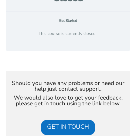
Get Started
This course is currently closed
Should you have any problems or need our
help just contact support.
We would also love to get your feedback,
please get in touch using the link below.
GET IN TOUCH