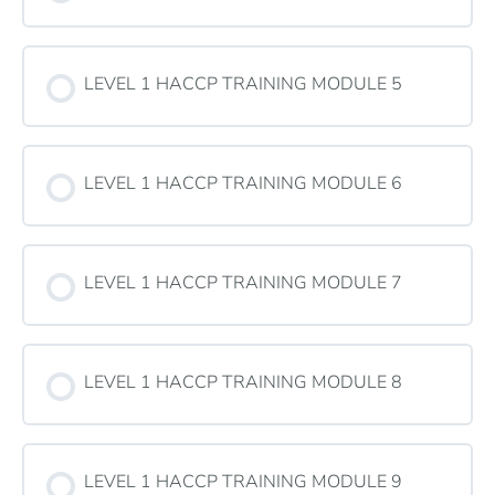
LEVEL 1 HACCP TRAINING MODULE 5
LEVEL 1 HACCP TRAINING MODULE 6
LEVEL 1 HACCP TRAINING MODULE 7
LEVEL 1 HACCP TRAINING MODULE 8
LEVEL 1 HACCP TRAINING MODULE 9