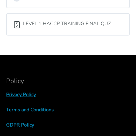
LEVEL 1 HACCP TRAINING FINAL QUZ
Policy
Privacy Policy
Terms and Conditions
GDPR Policy