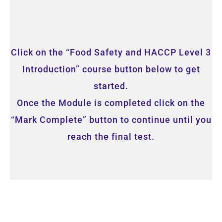
Click on the “Food Safety and HACCP Level 3
Introduction” course button below to get
started.
Once the Module is completed click on the
“Mark Complete” button to continue until you
reach the final test.