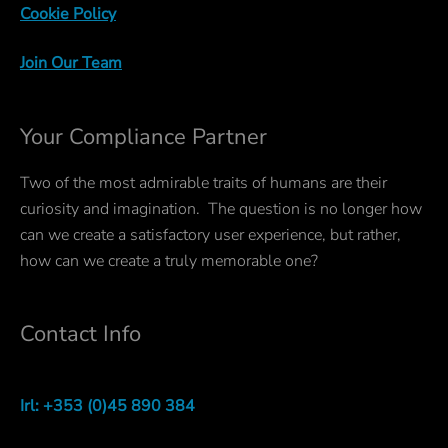
Cookie Policy
Join Our Team
Your Compliance Partner
Two of the most admirable traits of humans are their
curiosity and imagination. The question is no longer how
can we create a satisfactory user experience, but rather,
how can we create a truly memorable one?
Contact Info
Irl: +353 (0)45 890 384