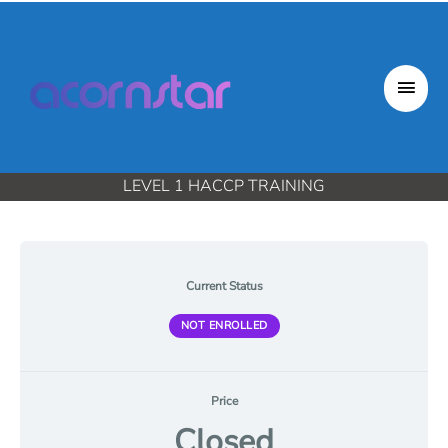
Skip
to
content
Mai
Men
LEVEL 1 HACCP TRAINING
Current Status
NOT ENROLLED
Price
Closed