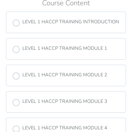
Course Content
LEVEL 1 HACCP TRAINING INTRODUCTION
LEVEL 1 HACCP TRAINING MODULE 1
LEVEL 1 HACCP TRAINING MODULE 2
LEVEL 1 HACCP TRAINING MODULE 3
LEVEL 1 HACCP TRAINING MODULE 4