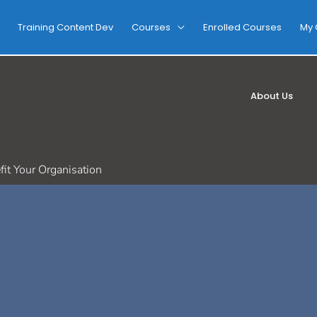
Training Content Dev
Courses
Enrolled Courses
My 
About Us
it Your Organisation
d