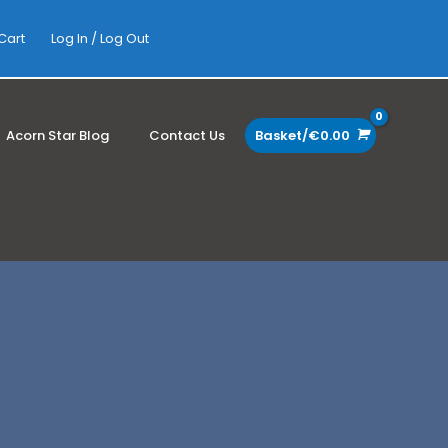
Cart
Log In / Log Out
Acorn Star Blog
Contact Us
Basket/
€
0.00