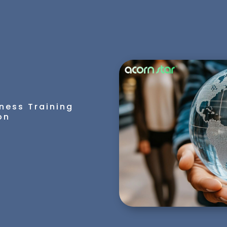
ness Training
on