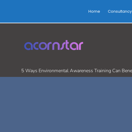
Skip
to
Home
Consultancy
content
5 Ways Environmental Awareness Training Can Benef
/
Environmental Safety
,
health and Safety
/ By
Cathal Leonar