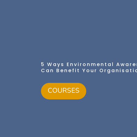
5 Ways Environmental Aware
Can Benefit Your Organisati
COURSES