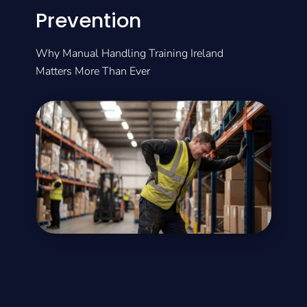
Prevention
Why Manual Handling Training Ireland
Matters More Than Ever