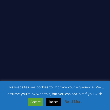
This website uses cookies to improve your experience. We'll
assume you're ok with this, but you can opt-out if you wish.
Read More
Accept
Reject