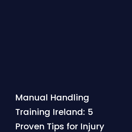
Manual Handling
Training Ireland: 5
Proven Tips for Injury