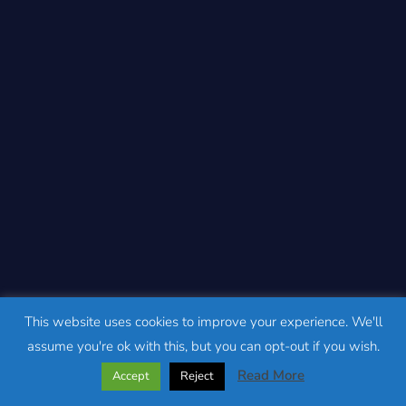
This website uses cookies to improve your experience. We'll
assume you're ok with this, but you can opt-out if you wish.
Read More
Accept
Reject