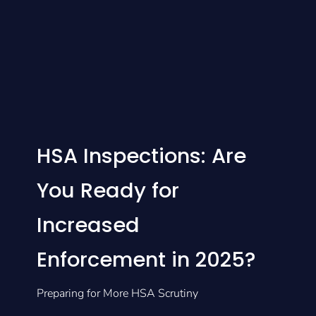
HSA Inspections: Are
You Ready for
Increased
Enforcement in 2025?
Preparing for More HSA Scrutiny