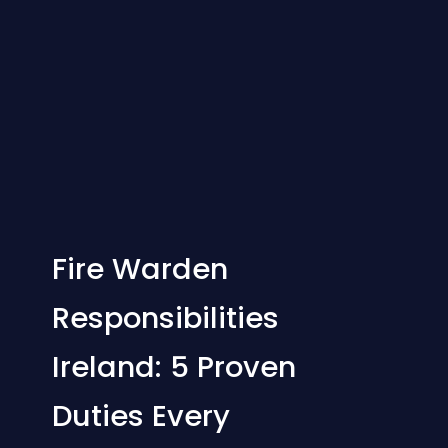
Fire Warden
Responsibilities
Ireland: 5 Proven
Duties Every