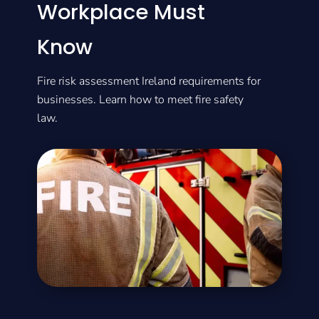
Workplace Must
Know
Fire risk assessment Ireland requirements for
businesses. Learn how to meet fire safety
law.