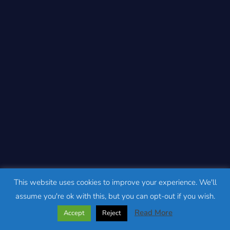
This website uses cookies to improve your experience. We'll
assume you're ok with this, but you can opt-out if you wish.
Read More
Accept
Reject