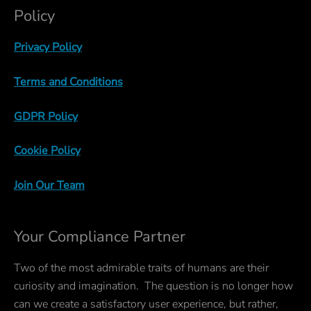
Policy
Privacy Policy
Terms and Conditions
GDPR Policy
Cookie Policy
Join Our Team
Your Compliance Partner
Two of the most admirable traits of humans are their
curiosity and imagination. The question is no longer how
can we create a satisfactory user experience, but rather,