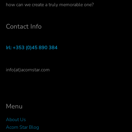
how can we create a truly memorable one?
Contact Info
Irl: +353 (0)45 890 384
info(at)acornstar.com
Menu
About Us
Acorn Star Blog