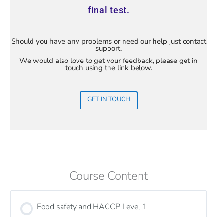
final test.
Should you have any problems or need our help just contact
support.
We would also love to get your feedback, please get in
touch using the link below.
GET IN TOUCH
Course Content
Food safety and HACCP Level 1