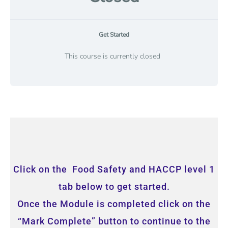
Get Started
This course is currently closed
Click on the Food Safety and HACCP level 1
tab below to get started.
Once the Module is completed click on the
“Mark Complete” button to continue to the