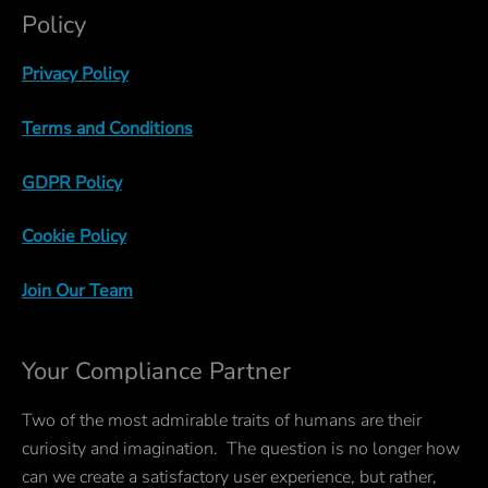
Policy
Privacy Policy
Terms and Conditions
GDPR Policy
Cookie Policy
Join Our Team
Your Compliance Partner
Two of the most admirable traits of humans are their
curiosity and imagination. The question is no longer how
can we create a satisfactory user experience, but rather,