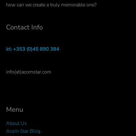
how can we create a truly memorable one?
Contact Info
Irl: +353 (0)45 890 384
info(at)acornstar.com
Menu
About Us
Acorn Star Blog